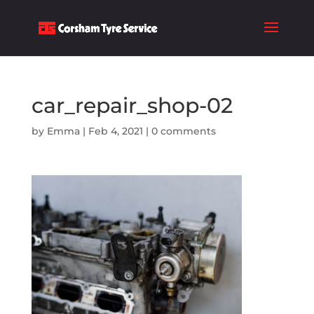
car_repair_shop-02
by
Emma
|
Feb 4, 2021
|
0 comments