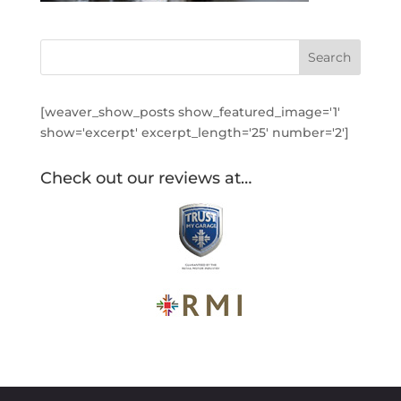
[weaver_show_posts show_featured_image='1'
show='excerpt' excerpt_length='25' number='2']
Check out our reviews at…