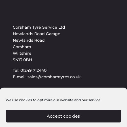
Corsham Tyre Service Ltd
Newlands Road Garage
Newlands Road
Corsham
Wiltshire
SN13 0BH
Tel: 01249 712440
E-mail: sales@corshamtyres.co.uk
We use cookies to optimize our website and our service.
Accept cookies