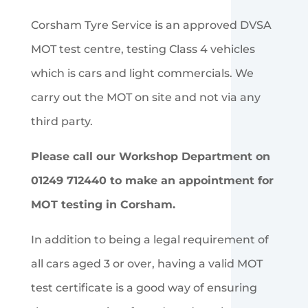
Corsham Tyre Service is an approved DVSA
MOT test centre, testing Class 4 vehicles
which is cars and light commercials. We
carry out the MOT on site and not via any
third party.
Please call our Workshop Department on
01249 712440 to make an appointment for
MOT testing in Corsham.
In addition to being a legal requirement of
all cars aged 3 or over, having a valid MOT
test certificate is a good way of ensuring