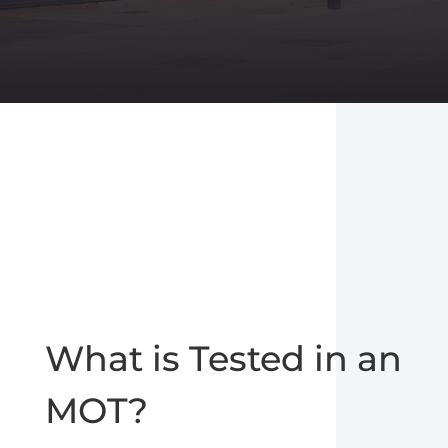
What is Tested in an
MOT?