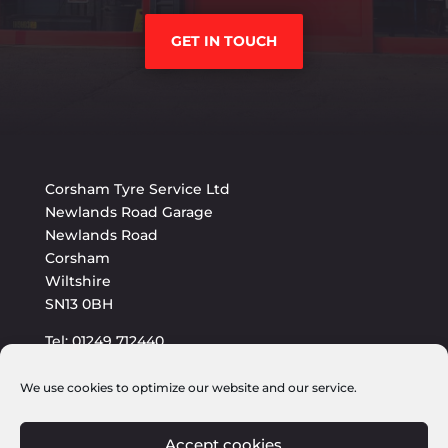
GET IN TOUCH
Corsham Tyre Service Ltd
Newlands Road Garage
Newlands Road
Corsham
Wiltshire
SN13 0BH
Tel: 01249 712440
E-mail: sales@corshamtyres.co.uk
We use cookies to optimize our website and our service.
Accept cookies