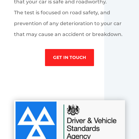
that your car is safe and roadworthy.
The test is focused on road safety, and
prevention of any deterioration to your car
that may cause an accident or breakdown.
GET IN TOUCH