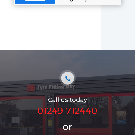
Call us today
01249 712440
or