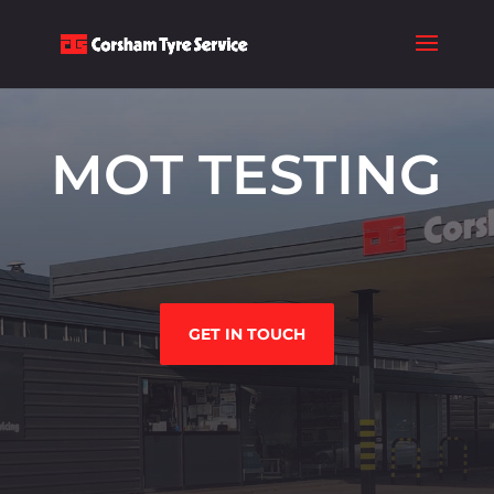
MOT TESTING
GET IN TOUCH