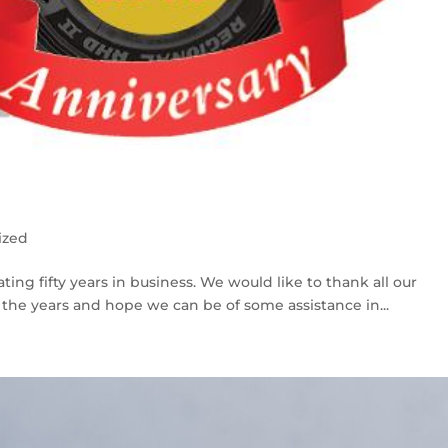
ized
ing fifty years in business. We would like to thank all our
the years and hope we can be of some assistance in...