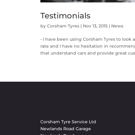
Testimonials
by
Corsham Tyres
|
Nov 13, 2015
|
News
• I have been using Corsham Tyres to look a
rate and I have no hesitation in recommend
that understand cars and provide great cus
Corsham Tyre Service Ltd
Newlands Road Garage