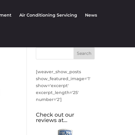
nment
Air Conditioning Servicing
News
[weaver_show_posts
show_featured_image='1'
show='excerpt'
excerpt_length='25'
number='2']
Check out our
reviews at…