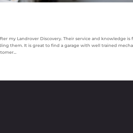
fter my Landrover Discovery. Their service and knowledge is f
ing them. It is great to find a garage with well trained mech
tomer...