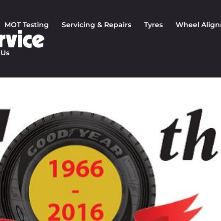
MOT Testing
Servicing & Repairs
Tyres
Wheel Alig
 Us