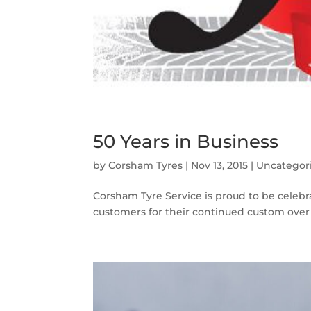
50 Years in Business
by
Corsham Tyres
|
Nov 13, 2015
|
Uncategor
Corsham Tyre Service is proud to be celebrat
customers for their continued custom over 