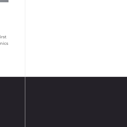
irst
anics