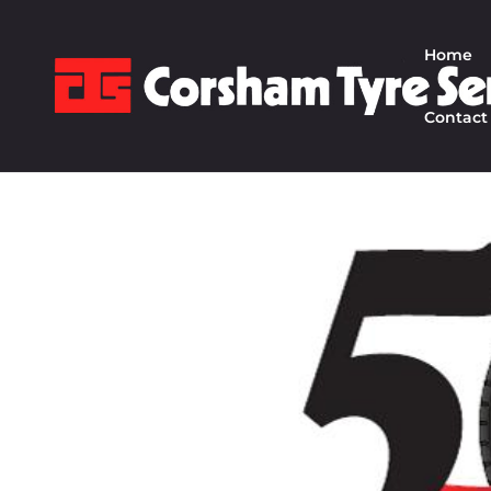
Home
Contact